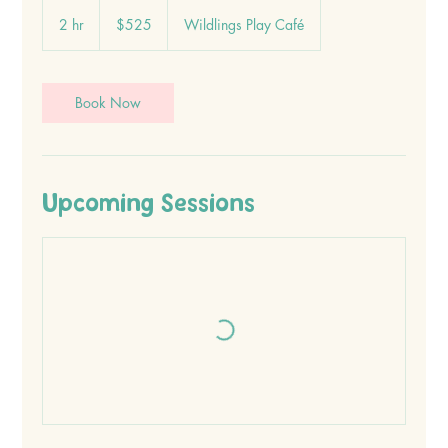
525
Canadian
2 hr
2
$525
Wildlings Play Café
dollars
h
r
Book Now
Upcoming Sessions