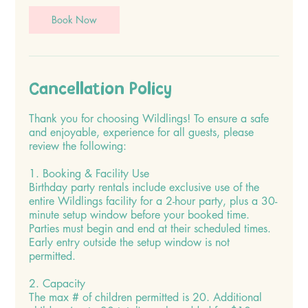
Book Now
Cancellation Policy
Thank you for choosing Wildlings! To ensure a safe
and enjoyable, experience for all guests, please
review the following:
1. Booking & Facility Use
Birthday party rentals include exclusive use of the
entire Wildlings facility for a 2-hour party, plus a 30-
minute setup window before your booked time.
Parties must begin and end at their scheduled times.
Early entry outside the setup window is not
permitted.
2. Capacity
The max # of children permitted is 20. Additional