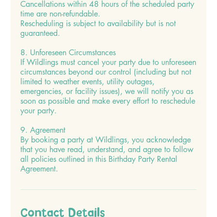
Cancellations within 48 hours of the scheduled party
time are non-refundable.
Rescheduling is subject to availability but is not
guaranteed.
8. Unforeseen Circumstances
If Wildlings must cancel your party due to unforeseen
circumstances beyond our control (including but not
limited to weather events, utility outages,
emergencies, or facility issues), we will notify you as
soon as possible and make every effort to reschedule
your party.
9. Agreement
By booking a party at Wildlings, you acknowledge
that you have read, understand, and agree to follow
all policies outlined in this Birthday Party Rental
Agreement.
Contact Details