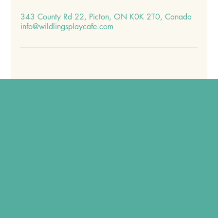
343 County Rd 22, Picton, ON K0K 2T0, Canada
info@wildlingsplaycafe.com