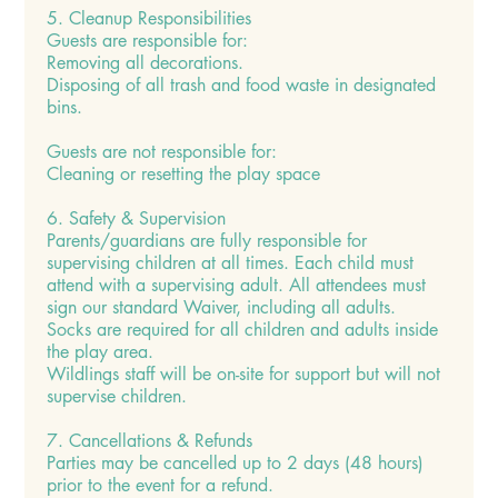
5. Cleanup Responsibilities
Guests are responsible for:
Removing all decorations.
Disposing of all trash and food waste in designated
bins.
Guests are not responsible for:
Cleaning or resetting the play space
6. Safety & Supervision
Parents/guardians are fully responsible for
supervising children at all times. Each child must
attend with a supervising adult. All attendees must
sign our standard Waiver, including all adults.
Socks are required for all children and adults inside
the play area.
Wildlings staff will be on-site for support but will not
supervise children.
7. Cancellations & Refunds
Parties may be cancelled up to 2 days (48 hours)
prior to the event for a refund.