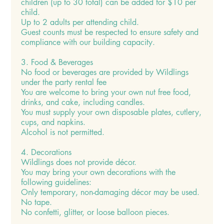
children (up to 30 total) can be added for $10 per
child.
Up to 2 adults per attending child.
Guest counts must be respected to ensure safety and
compliance with our building capacity.
3. Food & Beverages
No food or beverages are provided by Wildlings
under the party rental fee
You are welcome to bring your own nut free food,
drinks, and cake, including candles.
You must supply your own disposable plates, cutlery,
cups, and napkins.
Alcohol is not permitted.
4. Decorations
Wildlings does not provide décor.
You may bring your own decorations with the
following guidelines:
Only temporary, non-damaging décor may be used.
No tape.
No confetti, glitter, or loose balloon pieces.