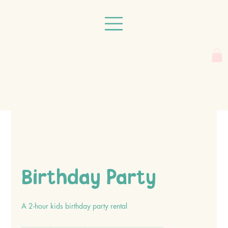
Birthday Party
A 2-hour kids birthday party rental