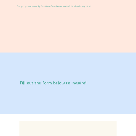
Book your party on a weekday from May to September and receive 25% off the booking price!
Fill out the form below to inquire!