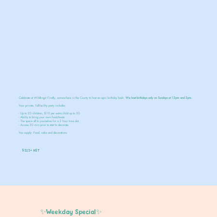
Celebrate at Wildlings! Finally, somewhere in the County to host an epic birthday bash.
We host birthdays only on Sundays at 12pm and 3pm.
Your private, full-facility party includes:
- Up to 20 children, $10 per extra child up to 30.
- Ability to bring your own food/treats
- The space all to yourselves for a 2 hour time slot.
- Access 30 min prior to start to decorate
You supply: Food, cake and decorations
$525+ HST
✨Weekday Special✨