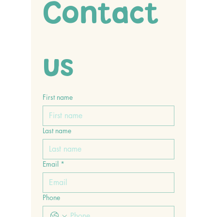
Contact 
us
First name
Last name
Email
*
Phone