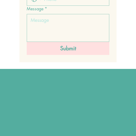
Message
*
Submit