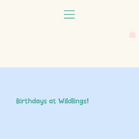
Birthdays at Wildlings!