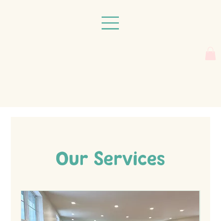
Our Services