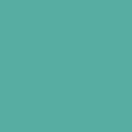
,
e
o
Copyright
o
Wildlings
Play Cafe