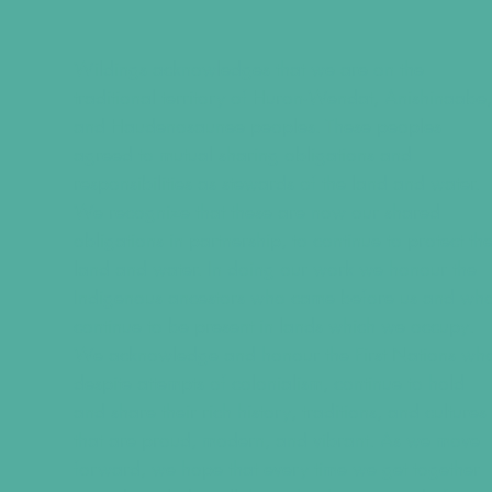
Wildings acknowledges that we are on the
traditional territory of Huron-Wendat, Anishinaabe
and Haudenosaunee peoples. These peoples
agreed to mutual sharing obligations and
responsibilities as stewards of the land and water.
We recognize that these are now our shared
obligations in partnership, to continue to protect th
land and water. In doing our work we honour the
Indigenous ancestors who came before us and wh
continue to be present in lands which we occupy.
We acknowledge and honour the First Nations wh
despite attempts of colonialism, continue to hold
and share their rich history, traditions, and cultures
that are proud, modern, and vibrant. As we move
forward, we hope that every time we get together