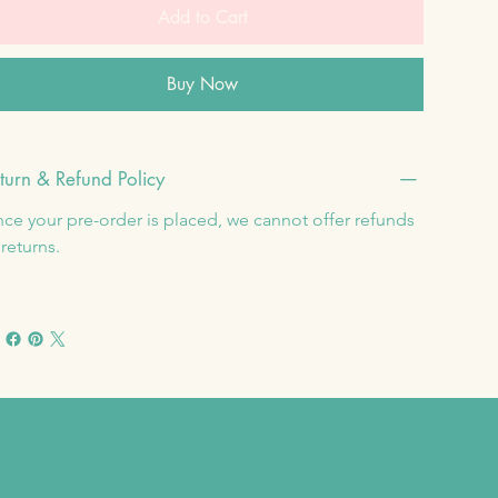
Add to Cart
Buy Now
turn & Refund Policy
ce your pre-order is placed, we cannot offer refunds 
 returns.