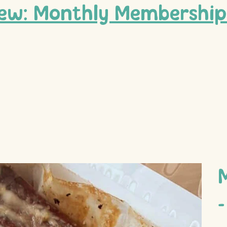
ew: Monthly Membership
-