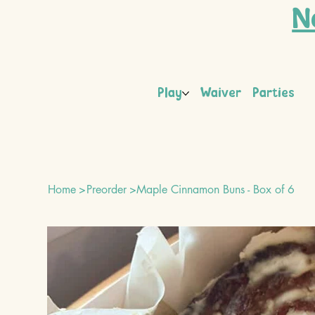
N
Play
Waiver
Parties
Home
>
Preorder
>
Maple Cinnamon Buns - Box of 6