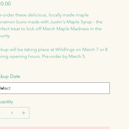
e
0.00
e-order these delicious, locally made maple 
nnamon buns made with Justin's Maple Syrup - the 
rfect treat to kick off March Maple Madness in the 
unty.
ckup will be taking place at Wildlings on March 7 or 8 
ring opening hours. Pre-order by March 5.
ckup Date
antity