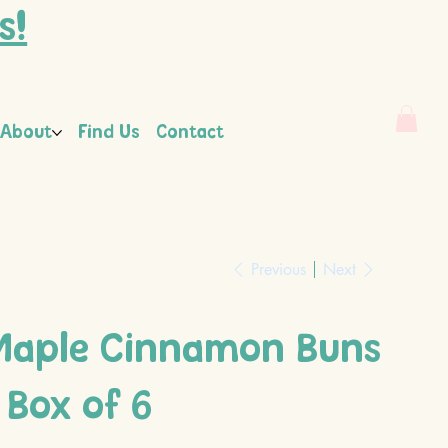
s!
About
Find Us
Contact
Previous
Next
Maple Cinnamon Buns
 Box of 6