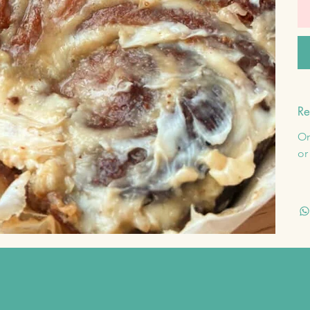
Re
On
or